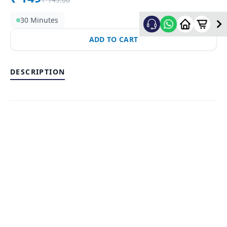
30 Minutes
ADD TO CART
DESCRIPTION