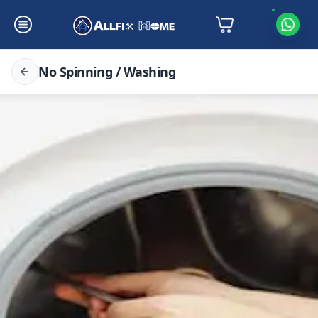
No Spinning / Washing