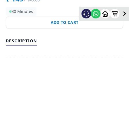
30 Minutes
ADD TO CART
DESCRIPTION