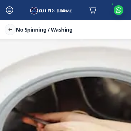
No Spinning / Washing