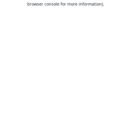
browser console for more information).