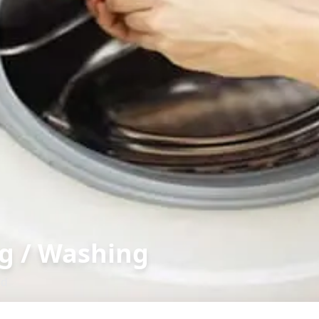
g / Washing
ad