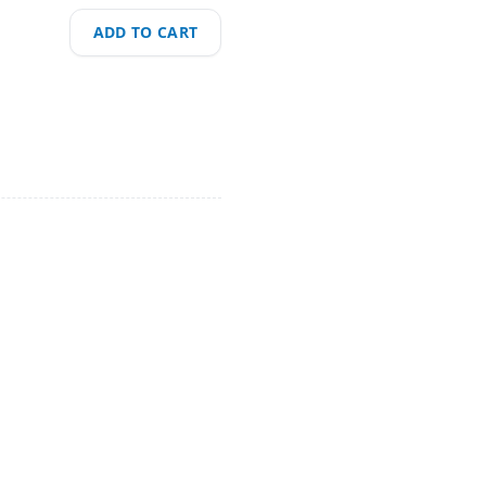
ADD TO CART