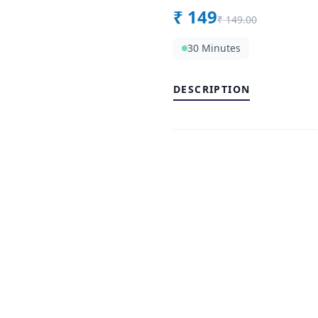
₹
149
₹
149.00
30 Minutes
DESCRIPTION