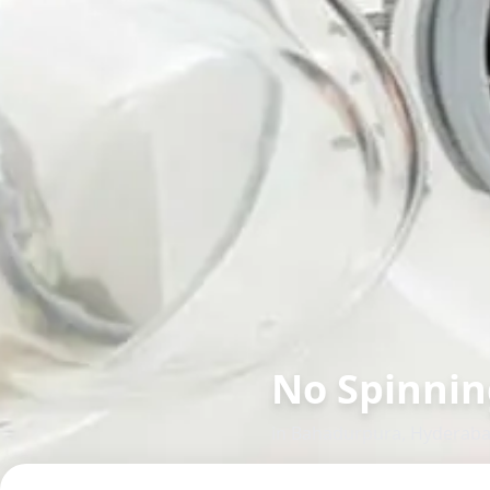
No Spinnin
in
Bahadurpura
,
Hyderab