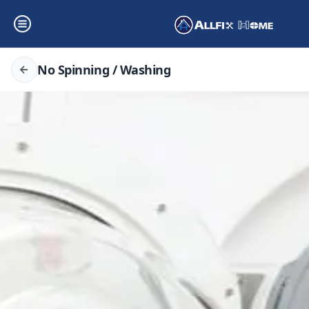
No Spinning / Washing