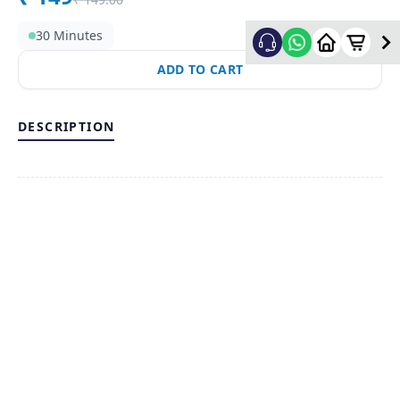
30 Minutes
ADD TO CART
DESCRIPTION