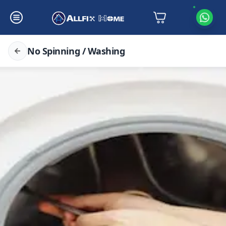
No Spinning / Washing