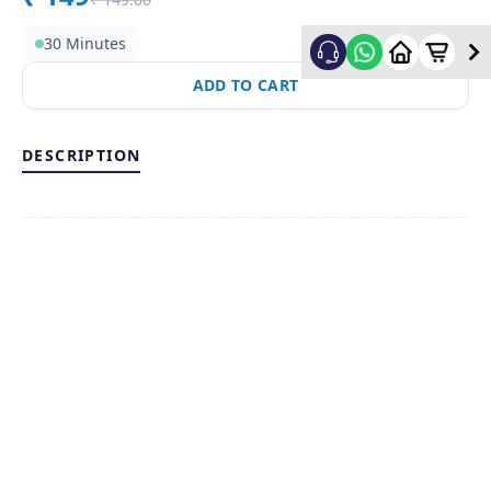
30 Minutes
ADD TO CART
DESCRIPTION