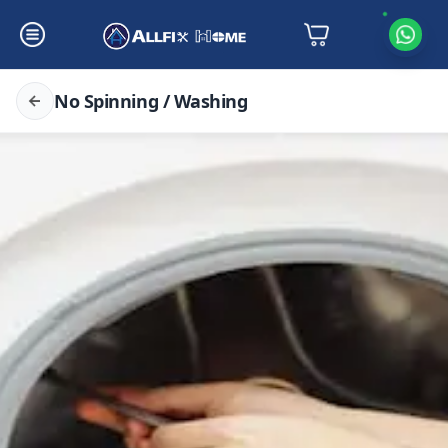
No Spinning / Washing