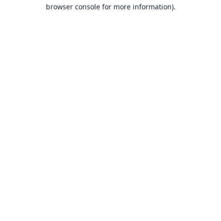
browser console for more information).