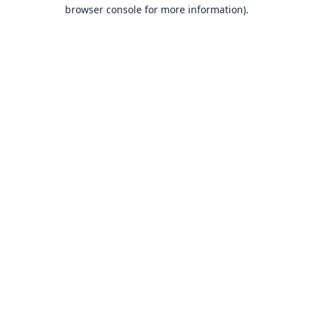
browser console for more information).