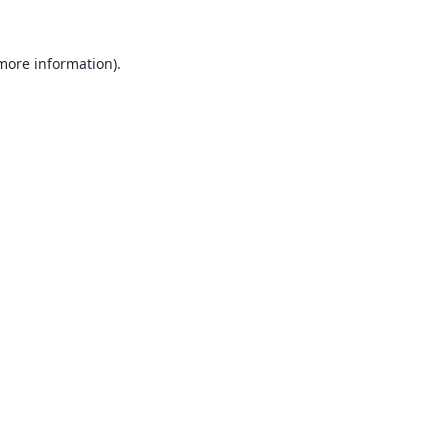
 more information).