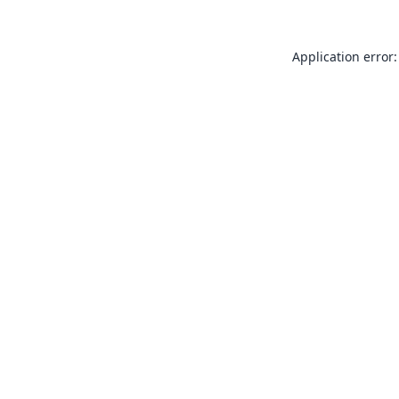
Application error: