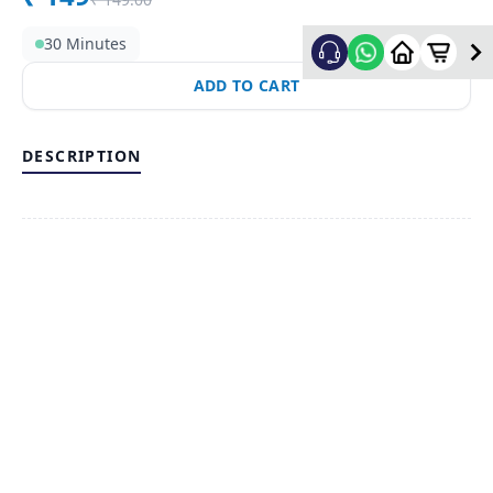
30 Minutes
ADD TO CART
DESCRIPTION