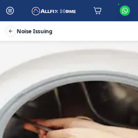
Noise Issuing