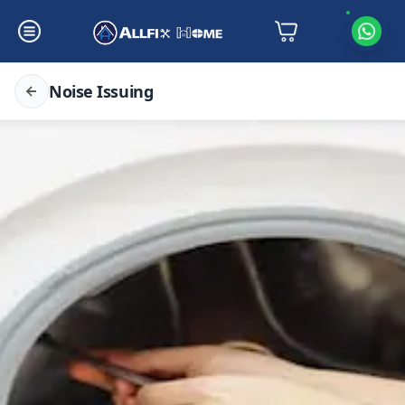
Noise Issuing