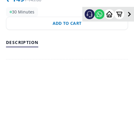
30 Minutes
ADD TO CART
DESCRIPTION