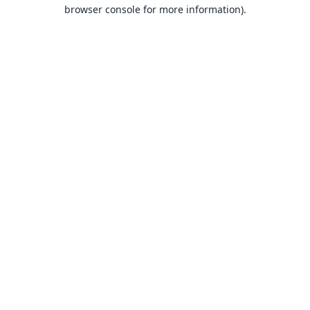
browser console for more information).