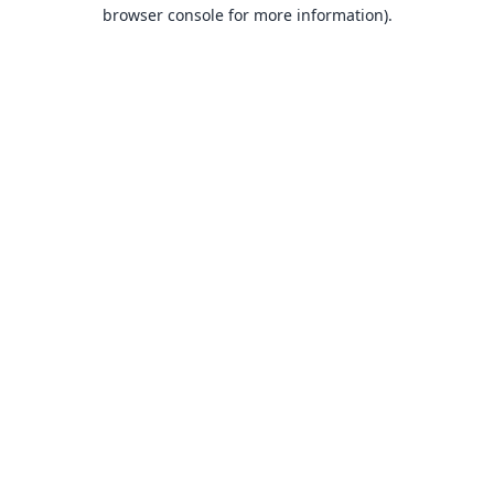
browser console for more information).