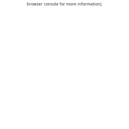
browser console for more information).