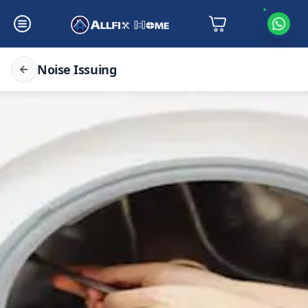
Noise Issuing