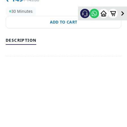
30 Minutes
ADD TO CART
DESCRIPTION