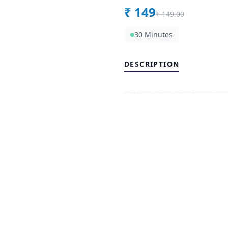
₹
149
₹
149.00
30 Minutes
DESCRIPTION