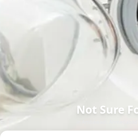
Not Sure F
in
Ambawadi
,
Ahmedabad