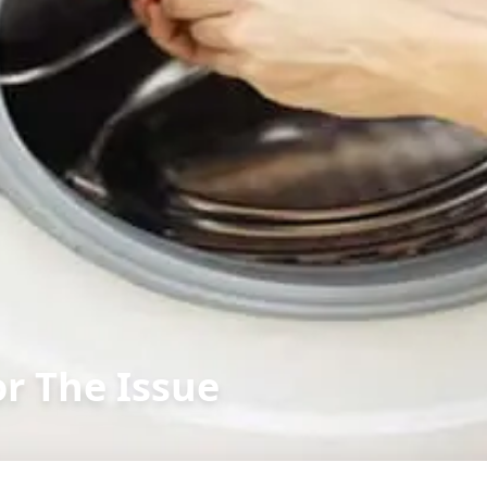
or The Issue