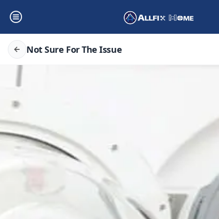
Not Sure For The Issue