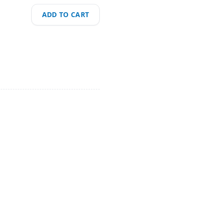
ADD TO CART