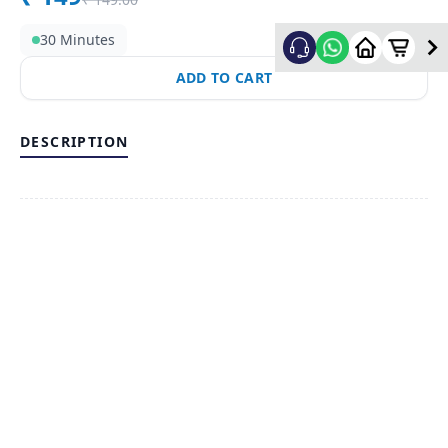
30 Minutes
ADD TO CART
DESCRIPTION