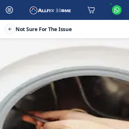
Not Sure For The Issue