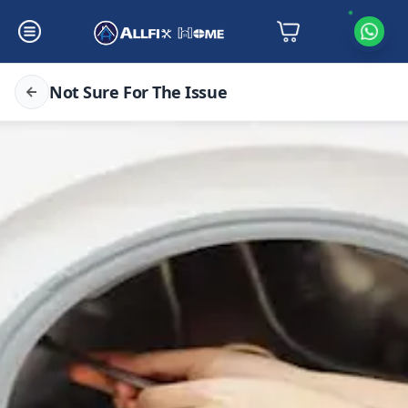
Not Sure For The Issue