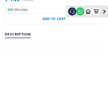
30 Minutes
ADD TO CART
DESCRIPTION