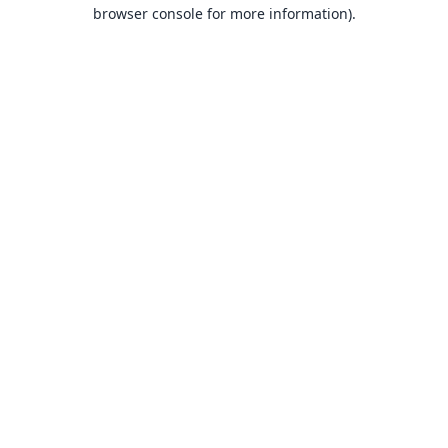
browser console for more information).