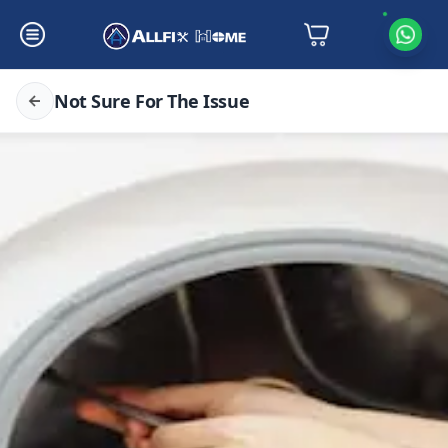
Not Sure For The Issue