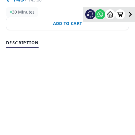
30 Minutes
ADD TO CART
DESCRIPTION