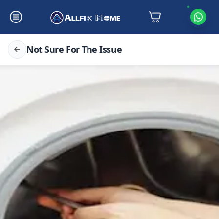
Not Sure For The Issue