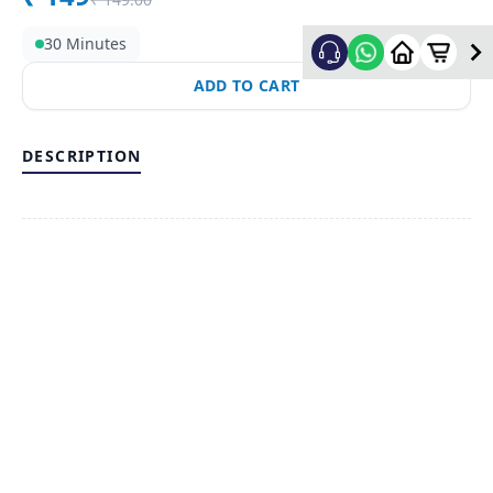
30 Minutes
ADD TO CART
DESCRIPTION