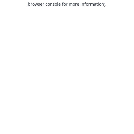
browser console for more information).