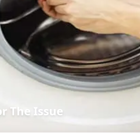
or The Issue