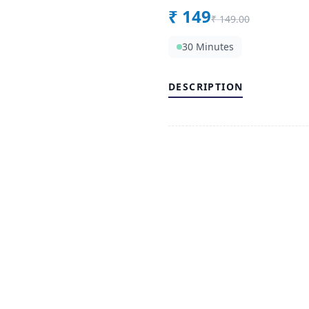
₹
149
₹
149.00
30 Minutes
DESCRIPTION