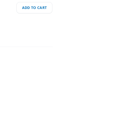
ADD TO CART