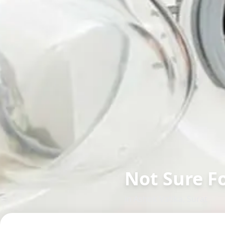
Not Sure F
in
Ashok Vatika
,
Surat