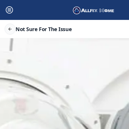
Not Sure For The Issue