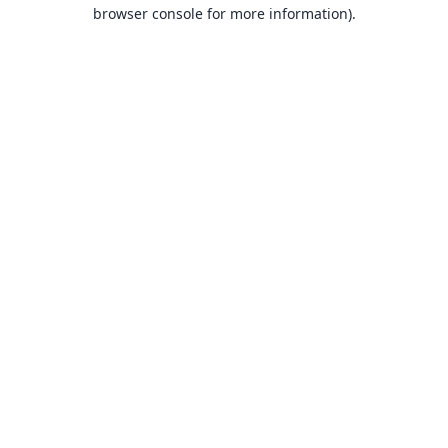
browser console for more information).