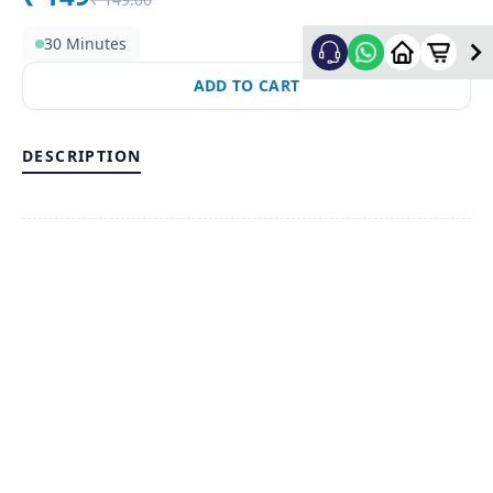
30 Minutes
ADD TO CART
DESCRIPTION