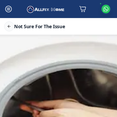
Not Sure For The Issue