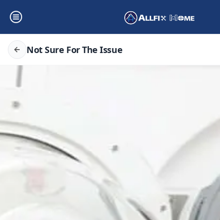
Not Sure For The Issue