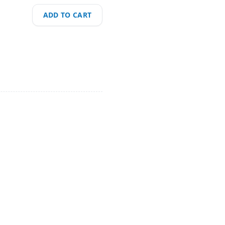
ADD TO CART