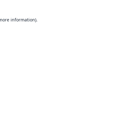
 more information).