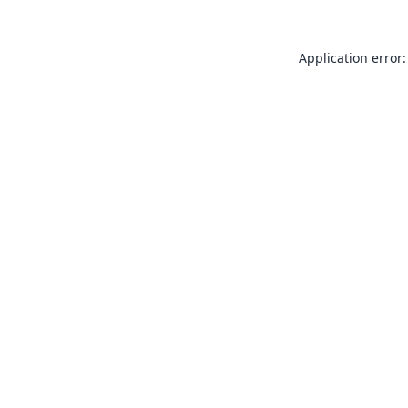
Application error: