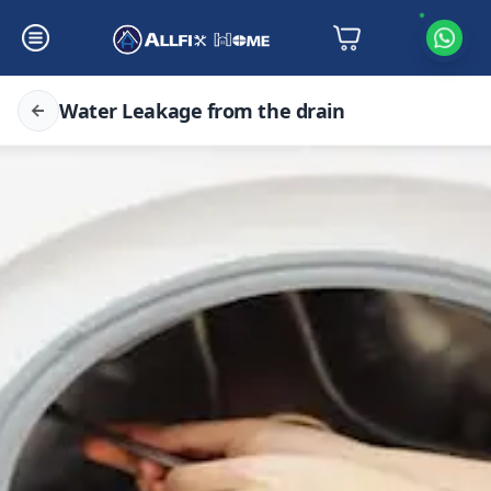
Water Leakage from the drain