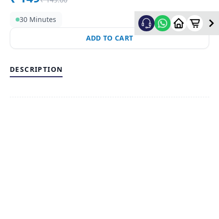
30 Minutes
ADD TO CART
DESCRIPTION