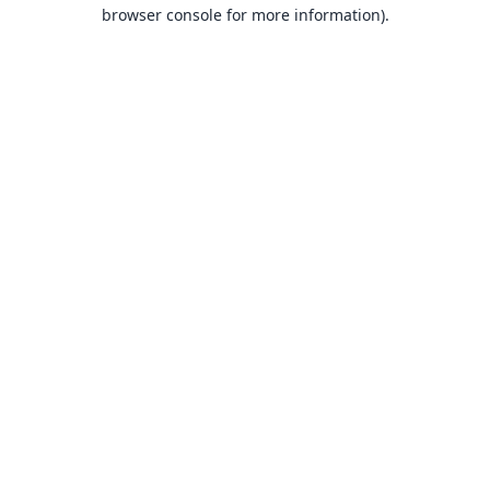
browser console for more information).