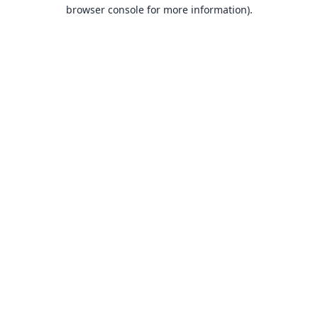
browser console for more information).