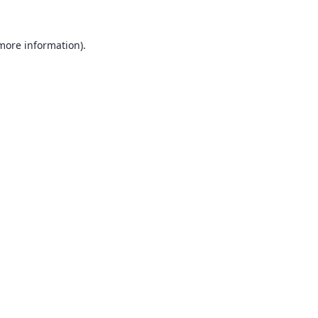
 more information).