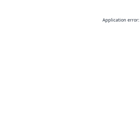
Application error: