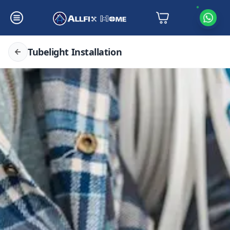
Tubelight Installation