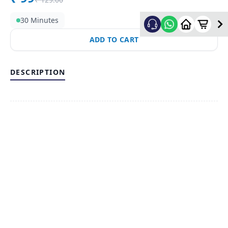
30 Minutes
ADD TO CART
DESCRIPTION