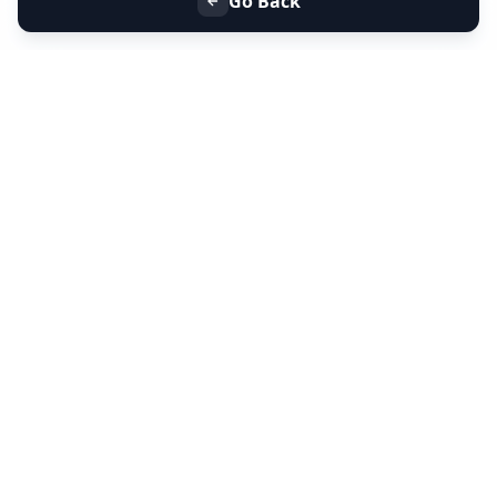
Go Back
+91 9099 000 553
+91 635 636 37 37
FOLLOW US
SERVICES