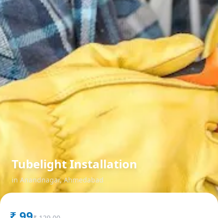
Tubelight Installation
in
Anandnagar
,
Ahmedabad
₹
99
₹
129.00