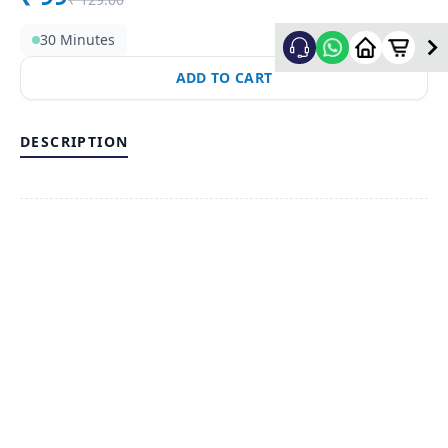
30 Minutes
ADD TO CART
DESCRIPTION