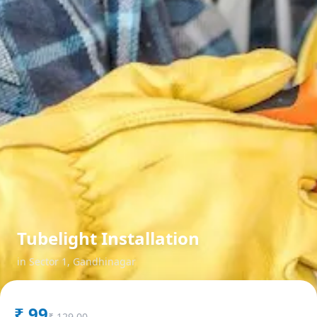
Tubelight Installation
in
Sector 1
,
Gandhinagar
₹
99
₹
129.00