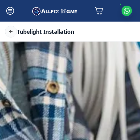
Tubelight Installation