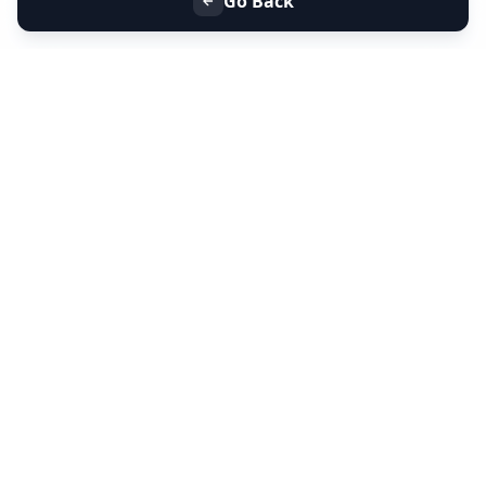
Go Back
+91 9099 000 553
+91 635 636 37 37
FOLLOW US
SERVICES