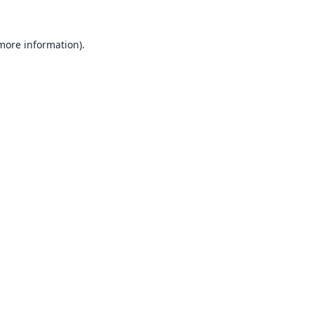
 more information).