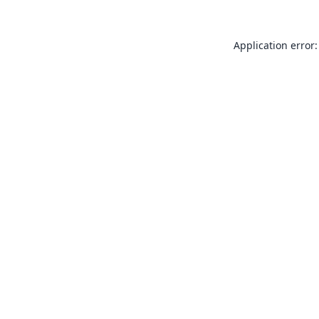
Application error: