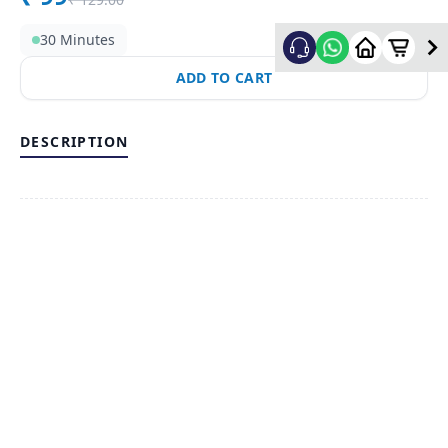
30 Minutes
ADD TO CART
DESCRIPTION