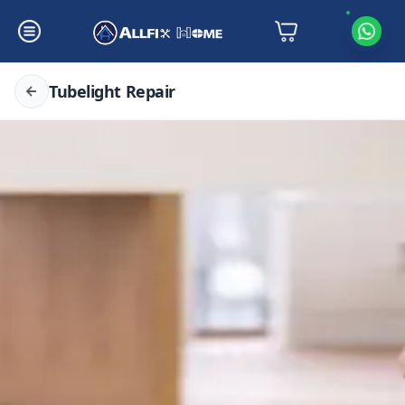
Tubelight Repair