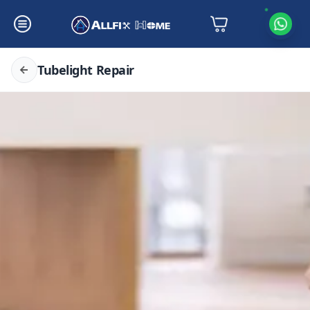
Tubelight Repair