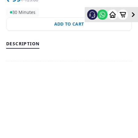
30 Minutes
ADD TO CART
DESCRIPTION