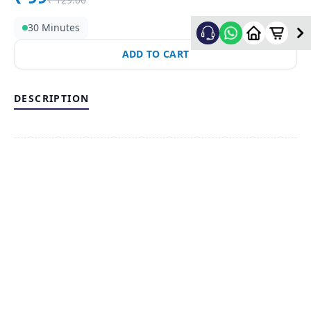
30 Minutes
ADD TO CART
DESCRIPTION