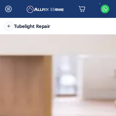
Tubelight Repair