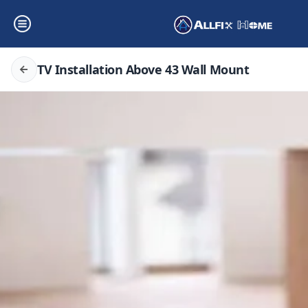
TV Installation Above 43 Wall Mount