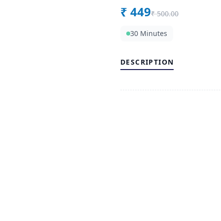
₹
449
₹
500.00
30 Minutes
DESCRIPTION