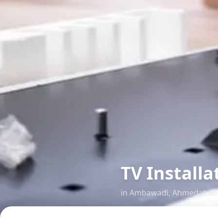
TV Install
in
Ambawadi
,
Ahmedabad