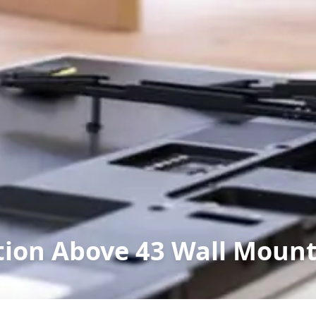
ation Above 43 Wall Moun