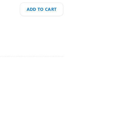
ADD TO CART