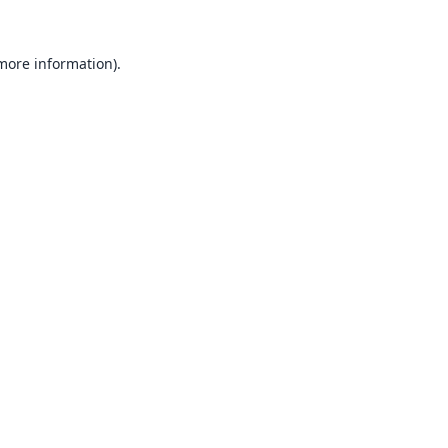
 more information).