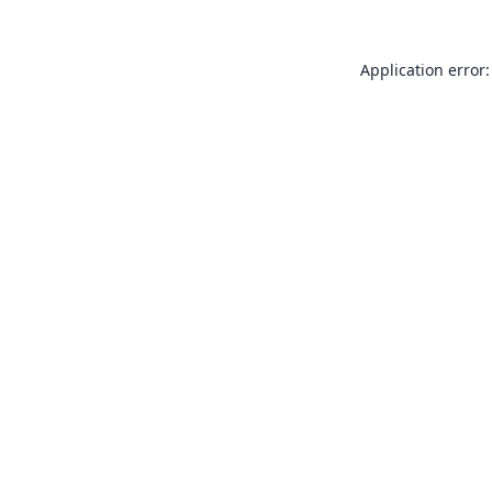
Application error: