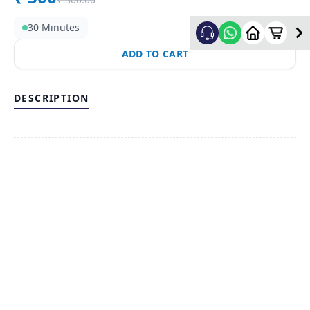
30 Minutes
ADD TO CART
DESCRIPTION