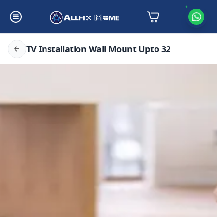
TV Installation Wall Mount Upto 32