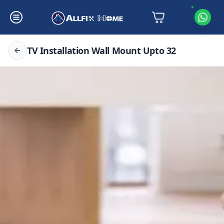
TV Installation Wall Mount Upto 32