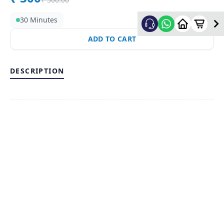
30 Minutes
ADD TO CART
DESCRIPTION