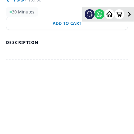
30 Minutes
ADD TO CART
DESCRIPTION