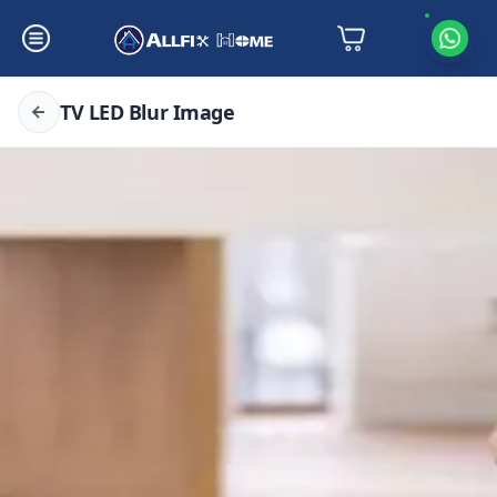
TV LED Blur Image