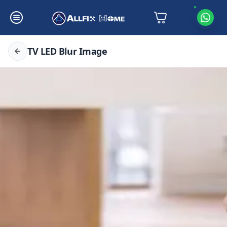
TV LED Blur Image