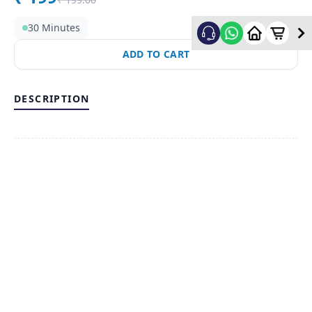
30 Minutes
ADD TO CART
DESCRIPTION