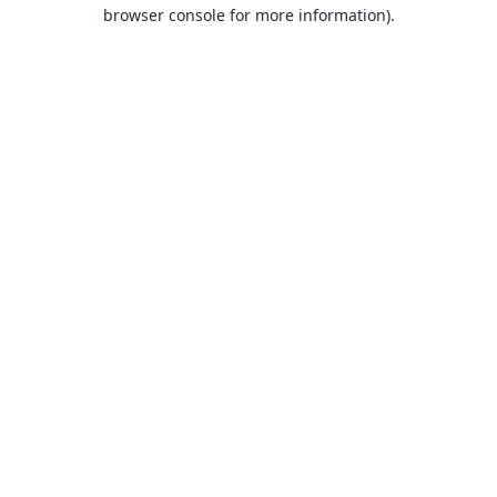
browser console for more information).