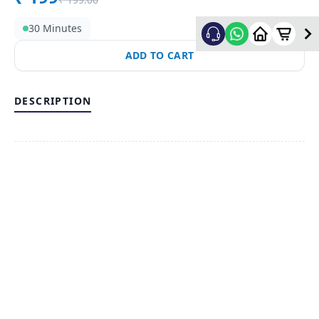
30 Minutes
ADD TO CART
DESCRIPTION