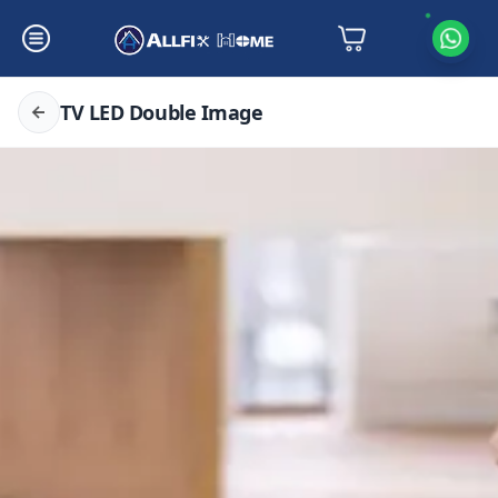
TV LED Double Image