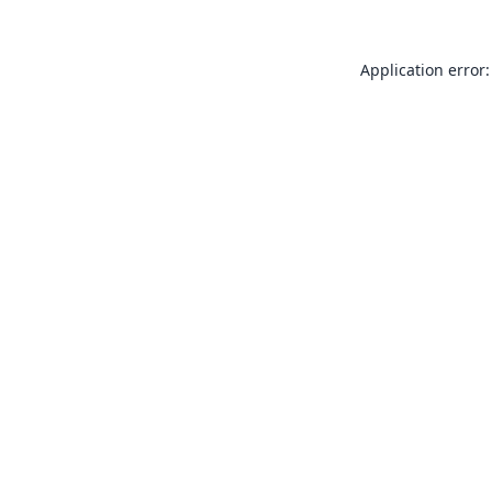
Application error: