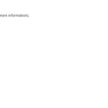
 more information).