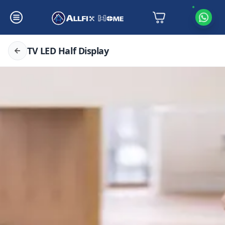
TV LED Half Display