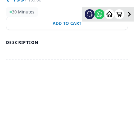
30 Minutes
ADD TO CART
DESCRIPTION