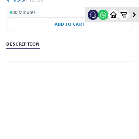
30 Minutes
ADD TO CART
DESCRIPTION