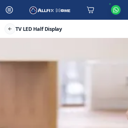
TV LED Half Display