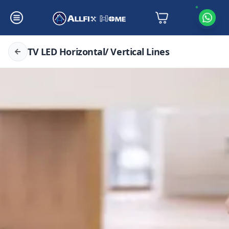
TV LED Horizontal/ Vertical Lines