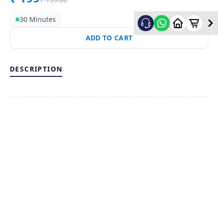
30 Minutes
ADD TO CART
DESCRIPTION