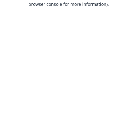
browser console for more information).